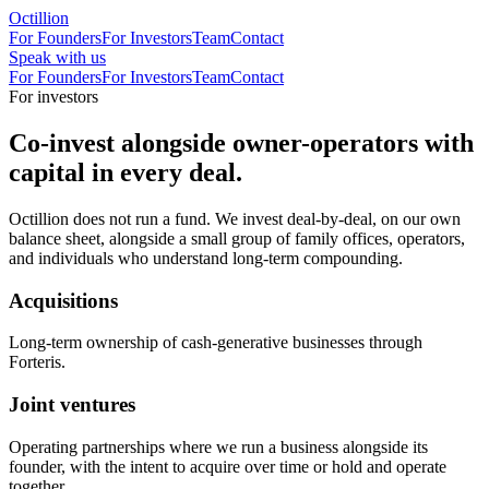
Octillion
For Founders
For Investors
Team
Contact
Speak with us
For Founders
For Investors
Team
Contact
For investors
Co-invest alongside owner-operators with
capital in every deal.
Octillion does not run a fund. We invest deal-by-deal, on our own
balance sheet, alongside a small group of family offices, operators,
and individuals who understand long-term compounding.
Acquisitions
Long-term ownership of cash-generative businesses through
Forteris.
Joint ventures
Operating partnerships where we run a business alongside its
founder, with the intent to acquire over time or hold and operate
together.