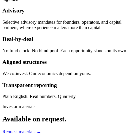
Advisory
Selective advisory mandates for founders, operators, and capital
partners, where experience matters more than capital.
Deal-by-deal
No fund clock. No blind pool. Each opportunity stands on its own.
Aligned structures
We co-invest. Our economics depend on yours.
Transparent reporting
Plain English. Real numbers. Quarterly.
Investor materials
Available on request.
Request materials →