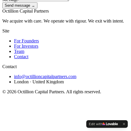
Send message →
Octillion Capital Partners
We acquire with care. We operate with rigour. We exit with intent.
Site
For Founders
For Investors
Team
Contact
Contact
info@octillioncapitalpartners.com
London · United Kingdom
©
2026
Octillion Capital Partners. All rights reserved.
Edit with