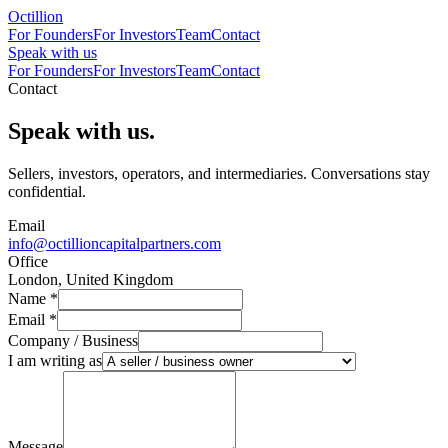
Octillion
For Founders
For Investors
Team
Contact
Speak with us
For Founders
For Investors
Team
Contact
Contact
Speak with us.
Sellers, investors, operators, and intermediaries. Conversations stay
confidential.
Email
info@octillioncapitalpartners.com
Office
London, United Kingdom
Name
*
Email
*
Company / Business
I am writing as
Message